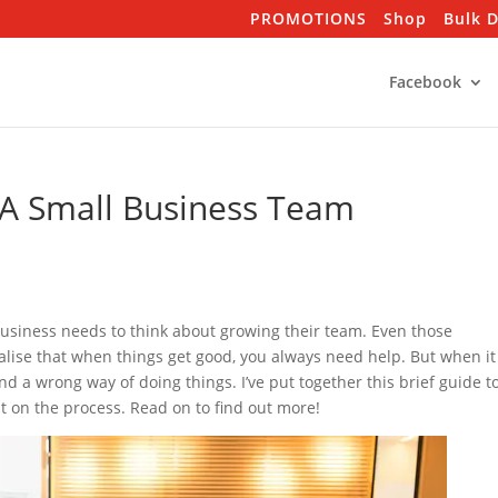
PROMOTIONS
Shop
Bulk 
Facebook
 A Small Business Team
business needs to think about growing their team. Even those
ise that when things get good, you always need help. But when it
nd a wrong way of doing things. I’ve put together this brief guide t
ht on the process. Read on to find out more!