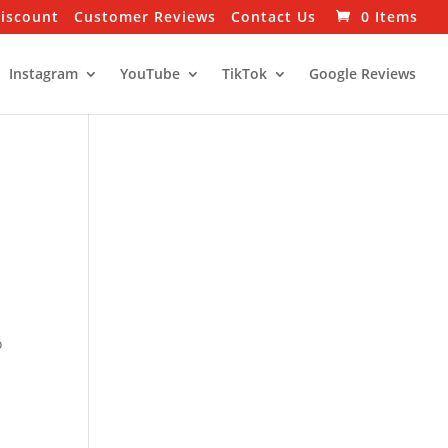
Discount
Customer Reviews
Contact Us
0 Items
Instagram
YouTube
TikTok
Google Reviews
o