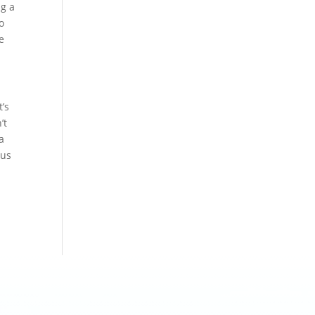
ng a
so
e
t’s
’t
a
cus