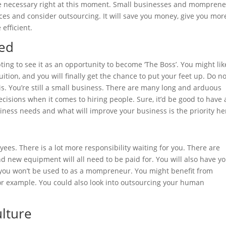
 be necessary right at this moment. Small businesses and mompren
ices and
consider outsourcing
. It will save you money, give you mor
efficient.
ed
ing to see it as an opportunity to become ‘The Boss’. You might lik
ition, and you will finally get the chance to put your feet up. Do no
is. You’re still a small business. There are many long and arduous
ecisions when it comes to hiring people. Sure, it’d be good to have
iness needs and what will improve your business is the priority he
es. There is a lot more responsibility waiting for you. There are
nd new equipment will all need to be paid for. You will also have y
t you won’t be used to as a mompreneur. You might benefit from
for example. You could also look into outsourcing your human
lture