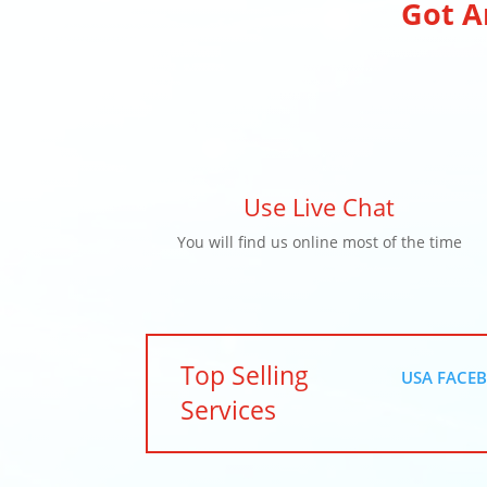
Got A
Use Live Chat
You will find us online most of the time
Top Selling
USA FACEB
Services