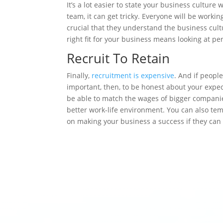
It’s a lot easier to state your business cultur
team, it can get tricky. Everyone will be working 
crucial that they understand the business cult
right fit for your business means looking at pe
Recruit To Retain
Finally,
recruitment is expensive
. And if peopl
important, then, to be honest about your expec
be able to match the wages of bigger companies
better work-life environment. You can also tem
on making your business a success if they can