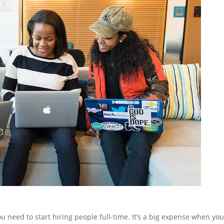
u need to start hiring people full-time. It’s a big expense when yo