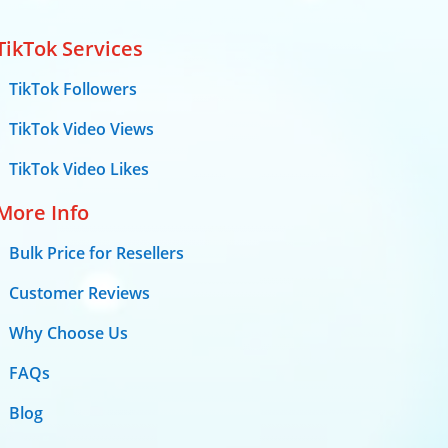
TikTok Services
TikTok Followers
TikTok Video Views
TikTok Video Likes
More Info
Bulk Price for Resellers
Customer Reviews
Why Choose Us
FAQs
Blog