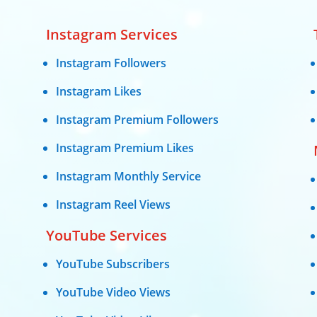
Instagram Services
Instagram Followers
Instagram Likes
Instagram Premium Followers
Instagram Premium Likes
Instagram Monthly Service
Instagram Reel Views
YouTube Services
YouTube Subscribers
YouTube Video Views