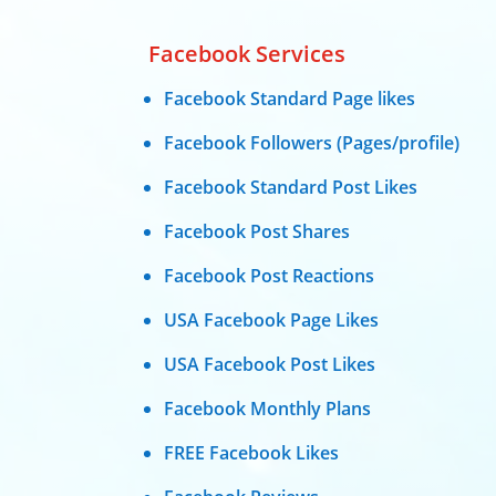
Facebook Services
Facebook Standard Page likes
Facebook Followers (Pages/profile)
Facebook Standard Post Likes
Facebook Post Shares
Facebook Post Reactions
USA Facebook Page Likes
USA Facebook Post Likes
Facebook Monthly Plans
FREE Facebook Likes