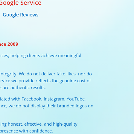
Google Service
Google Reviews
nce 2009
ices, helping clients achieve meaningful
tegrity. We do not deliver fake likes, nor do
vice we provide reflects the genuine cost of
sure authentic results.
liated with Facebook, Instagram, YouTube,
nce, we do not display their branded logos on
ng honest, effective, and high-quality
 presence with confidence.