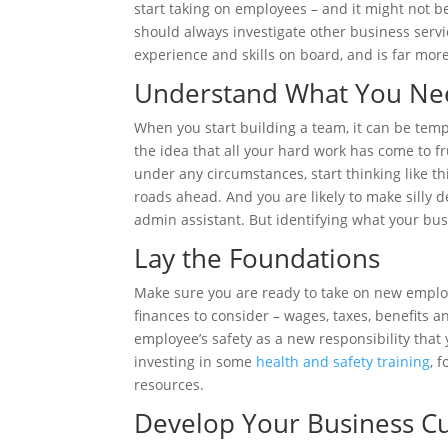
start taking on employees – and it might not
should always investigate other business serv
experience and skills on board, and is far more 
Understand What You Ne
When you start building a team, it can be tempt
the idea that all your hard work has come to fru
under any circumstances, start thinking like th
roads ahead. And you are likely to make silly d
admin assistant. But identifying what your bus
Lay the Foundations
Make sure you are ready to take on new employe
finances to consider – wages, taxes, benefits a
employee’s safety as a new responsibility tha
investing in some
health and safety training
, 
resources.
Develop Your Business Cu