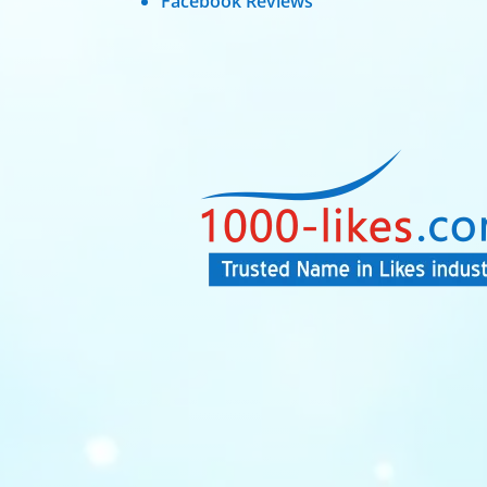
Facebook Reviews