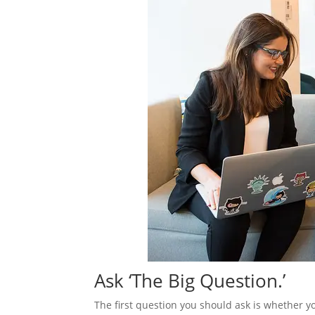
Ask ‘The Big Question.’
The first question you should ask is whether yo