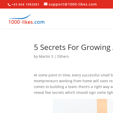
support@1000-likes.com
+43 664 1982081
5 Secrets For Growing
by
Martin S
|
Others
At some point in time, every successful small 
mompreneurs working from home will soon real
comes to building a team, there’s a right way a
reveal five secrets which should sign some lig