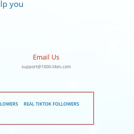
lp you
Email Us
support@1000-likes.com
LLOWERS
REAL TIKTOK FOLLOWERS