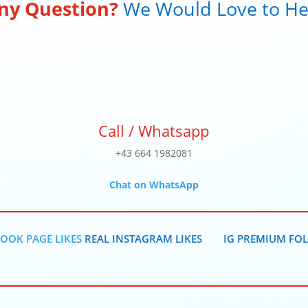
ny Question?
We Would Love to He
Call / Whatsapp
+43 664 1982081
Chat on WhatsApp
OOK PAGE LIKES
REAL INSTAGRAM LIKES
IG PREMIUM FO