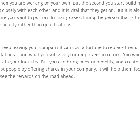
e when you are working on your own. But the second you start buildi
closely with each other, and it is vital that they get on. But it is al
ure you want to portray. In many cases, hiring the person that is th
rsonality rather than qualifications.
e keep leaving your company it can cost a fortune to replace them. I
tations – and what you will give your employees in return. You won
 in your industry. But you can bring in extra benefits, and create 
pt people by offering shares in your company. It will help them fo
 see the rewards on the road ahead.