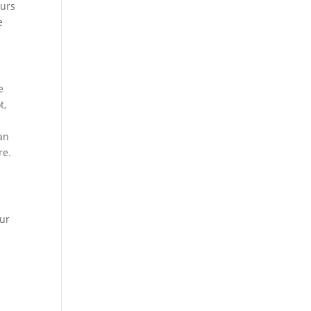
eurs
e
e
t,
 an
re.
our