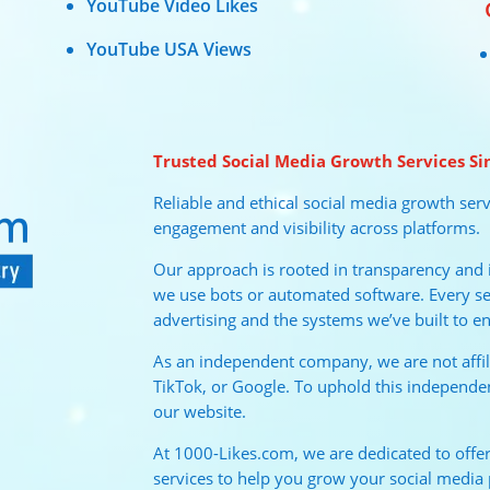
YouTube Video Likes
YouTube USA Views
Trusted Social Media Growth Services Si
Reliable and ethical social media growth serv
engagement and visibility across platforms.
Our approach is rooted in transparency and in
we use bots or automated software. Every ser
advertising and the systems we’ve built to en
As an independent company, we are not affi
TikTok, or Google. To uphold this independe
our website.
At 1000-Likes.com, we are dedicated to offeri
services to help you grow your social media