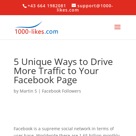
+43 664 1982081
support@1000-
likes.com
5 Unique Ways to Drive
More Traffic to Your
Facebook Page
by
Martin S
|
Facebook Followers
Facebook is a supreme social network in terms of
user base. Worldwide there are 1.65 billion monthly