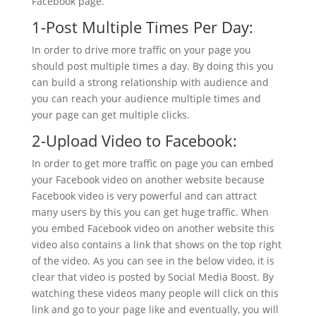
Facebook page.
1-Post Multiple Times Per Day:
In order to drive more traffic on your page you
should post multiple times a day. By doing this you
can build a strong relationship with audience and
you can reach your audience multiple times and
your page can get multiple clicks.
2-Upload Video to Facebook:
In order to get more traffic on page you can embed
your Facebook video on another website because
Facebook video is very powerful and can attract
many users by this you can get huge traffic. When
you embed Facebook video on another website this
video also contains a link that shows on the top right
of the video. As you can see in the below video, it is
clear that video is posted by Social Media Boost. By
watching these videos many people will click on this
link and go to your page like and eventually, you will