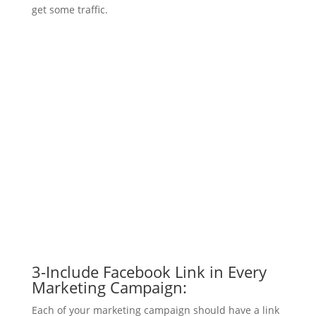
get some traffic.
3-Include Facebook Link in Every
Marketing Campaign:
Each of your marketing campaign should have a link