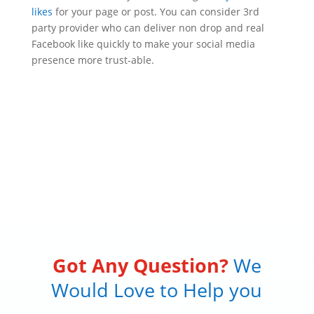
likes
for your page or post. You can consider 3rd
party provider who can deliver non drop and real
Facebook like quickly to make your social media
presence more trust-able.
Got Any Question?
We
Would Love to Help you