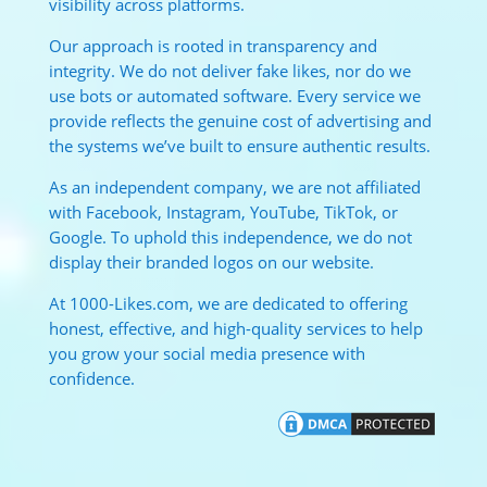
visibility across platforms.
Our approach is rooted in transparency and
integrity. We do not deliver fake likes, nor do we
use bots or automated software. Every service we
provide reflects the genuine cost of advertising and
the systems we’ve built to ensure authentic results.
As an independent company, we are not affiliated
with Facebook, Instagram, YouTube, TikTok, or
Google. To uphold this independence, we do not
display their branded logos on our website.
At 1000-Likes.com, we are dedicated to offering
honest, effective, and high-quality services to help
you grow your social media presence with
confidence.