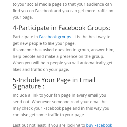
to your social media page so that your audience can
find you on Facebook and you can get more traffic on
your page.
4-Participate in Facebook Groups:
Participate in
Facebook groups
. It is the best way to
get new people to like your page.
If someone has asked question in group, answer him,
help people and make a presence on the group.
When you will help people you will automatically get
likes and traffic on your page.
5-Include Your Page in Email
Signature :
Include a link to your fan page in every email you
send out. Whenever someone read your email he
may check your Facebook page and in this way you
can also get some traffic to your page.
Last but not least, if you are looking to
buy Facebook