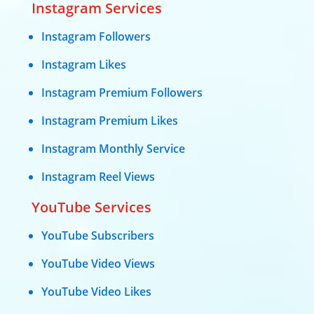
Instagram Services
Instagram Followers
Instagram Likes
Instagram Premium Followers
Instagram Premium Likes
Instagram Monthly Service
Instagram Reel Views
YouTube Services
YouTube Subscribers
YouTube Video Views
YouTube Video Likes