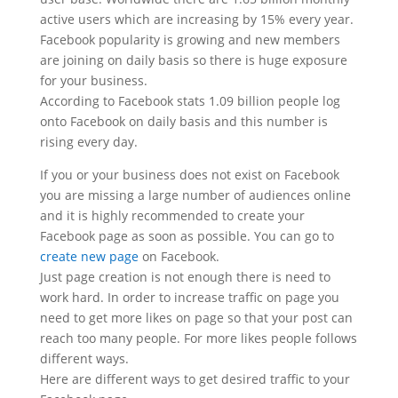
active users which are increasing by 15% every year.
Facebook popularity is growing and new members
are joining on daily basis so there is huge exposure
for your business.
According to Facebook stats 1.09 billion people log
onto Facebook on daily basis and this number is
rising every day.
If you or your business does not exist on Facebook
you are missing a large number of audiences online
and it is highly recommended to create your
Facebook page as soon as possible. You can go to
create new page
on Facebook.
Just page creation is not enough there is need to
work hard. In order to increase traffic on page you
need to get more likes on page so that your post can
reach too many people. For more likes people follows
different ways.
Here are different ways to get desired traffic to your