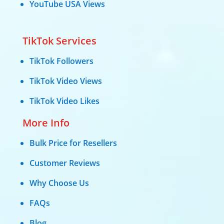
YouTube USA Views
TikTok Services
TikTok Followers
TikTok Video Views
TikTok Video Likes
More Info
Bulk Price for Resellers
Customer Reviews
Why Choose Us
FAQs
Blog