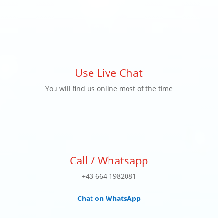
Use Live Chat
You will find us online most of the time
Call / Whatsapp
+43 664 1982081
Chat on WhatsApp