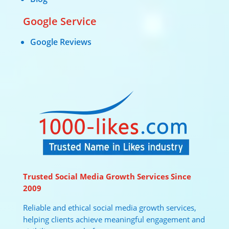
Google Service
Google Reviews
Trusted Social Media Growth Services Since
2009
Reliable and ethical social media growth services,
helping clients achieve meaningful engagement and