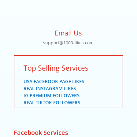
Email Us
support@1000-likes.com
Top Selling Services
USA FACEBOOK PAGE LIKES
REAL INSTAGRAM LIKES
IG PREMIUM FOLLOWERS
REAL TIKTOK FOLLOWERS
Facebook Services