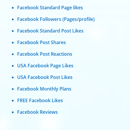
Facebook Standard Page likes
Facebook Followers (Pages/profile)
Facebook Standard Post Likes
Facebook Post Shares
Facebook Post Reactions
USA Facebook Page Likes
USA Facebook Post Likes
Facebook Monthly Plans
FREE Facebook Likes
Facebook Reviews