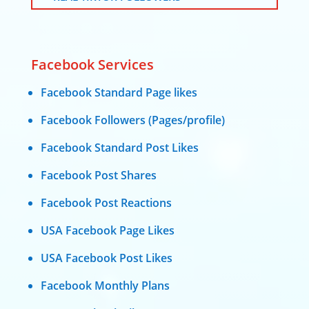
Facebook Services
Facebook Standard Page likes
Facebook Followers (Pages/profile)
Facebook Standard Post Likes
Facebook Post Shares
Facebook Post Reactions
USA Facebook Page Likes
USA Facebook Post Likes
Facebook Monthly Plans