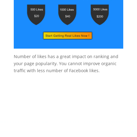
Number of likes has a great impact on ranking and
your page popularity. You cannot improve organic
traffic with less number of Facebook likes.