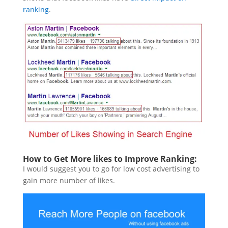
ranking
.
How to Get More likes to Improve Ranking:
I would suggest you to go for low cost advertising to
gain more number of likes.