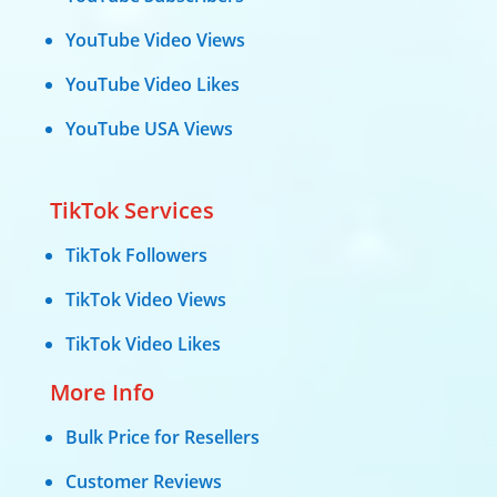
YouTube Video Views
YouTube Video Likes
YouTube USA Views
TikTok Services
TikTok Followers
TikTok Video Views
TikTok Video Likes
More Info
Bulk Price for Resellers
Customer Reviews