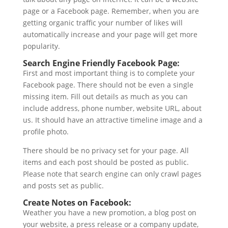
page or a Facebook page. Remember, when you are
getting organic traffic your number of likes will
automatically increase and your page will get more
popularity.
Search Engine Friendly Facebook Page:
First and most important thing is to complete your
Facebook page. There should not be even a single
missing item. Fill out details as much as you can
include address, phone number, website URL, about
us. It should have an attractive timeline image and a
profile photo.
There should be no privacy set for your page. All
items and each post should be posted as public.
Please note that search engine can only crawl pages
and posts set as public.
Create Notes on Facebook:
Weather you have a new promotion, a blog post on
your website, a press release or a company update,