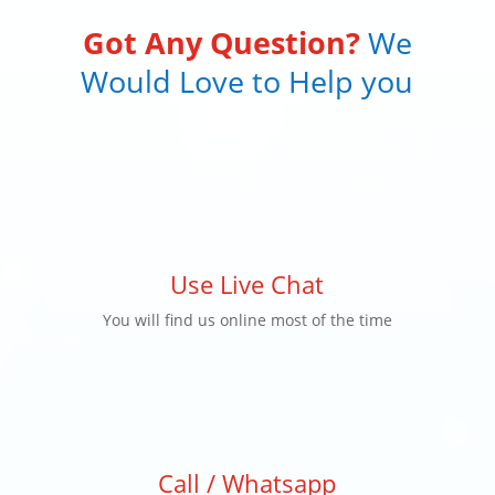
Got Any Question?
We
Would Love to Help you
Use Live Chat
You will find us online most of the time
Call / Whatsapp