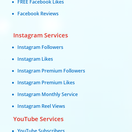
FREE Facebook Likes
Facebook Reviews
Instagram Services
Instagram Followers
Instagram Likes
Instagram Premium Followers
Instagram Premium Likes
Instagram Monthly Service
Instagram Reel Views
YouTube Services
YouTube Subscribers