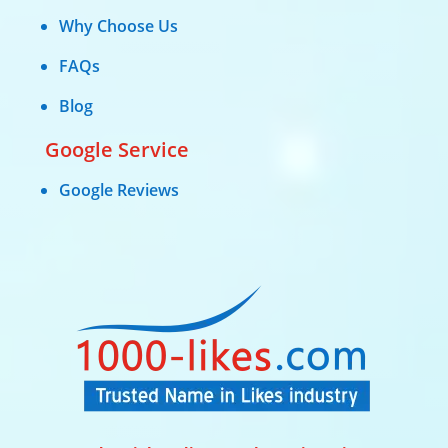
Why Choose Us
FAQs
Blog
Google Service
Google Reviews