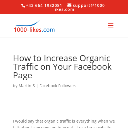
+43 664 1982081
support@1000-
likes.com
How to Increase Organic
Traffic on Your Facebook
Page
by
Martin S
|
Facebook Followers
I would say that organic traffic is everything when we
talk about any page on internet. It can be a website