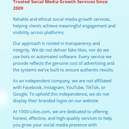
Trusted Social Media Growth Services Since
2009
Reliable and ethical social media growth services,
helping clients achieve meaningful engagement and
visibility across platforms.
Our approach is rooted in transparency and
integrity. We do not deliver fake likes, nor do we
use bots or automated software. Every service we
provide reflects the genuine cost of advertising and
the systems we’ve built to ensure authentic results.
As an independent company, we are not affiliated
with Facebook, Instagram, YouTube, TikTok, or
Google. To uphold this independence, we do not
display their branded logos on our website.
At 1000-Likes.com, we are dedicated to offering
honest, effective, and high-quality services to help
you grow your social media presence with