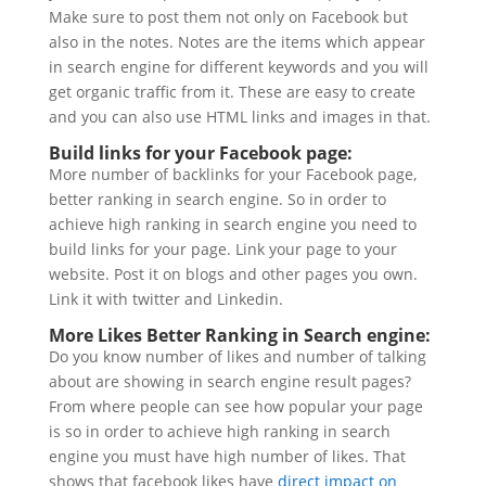
Make sure to post them not only on Facebook but
also in the notes. Notes are the items which appear
in search engine for different keywords and you will
get organic traffic from it. These are easy to create
and you can also use HTML links and images in that.
Build links for your Facebook page:
More number of backlinks for your Facebook page,
better ranking in search engine. So in order to
achieve high ranking in search engine you need to
build links for your page. Link your page to your
website. Post it on blogs and other pages you own.
Link it with twitter and Linkedin.
More Likes Better Ranking in Search engine:
Do you know number of likes and number of talking
about are showing in search engine result pages?
From where people can see how popular your page
is so in order to achieve high ranking in search
engine you must have high number of likes. That
shows that facebook likes have
direct impact on