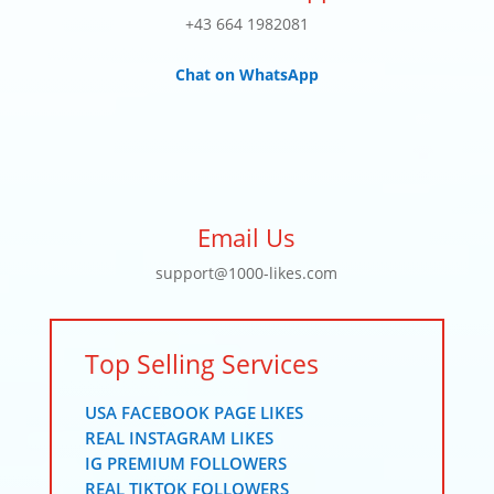
+43 664 1982081
Chat on WhatsApp
Email Us
support@1000-likes.com
Top Selling Services
USA FACEBOOK PAGE LIKES
REAL INSTAGRAM LIKES
IG PREMIUM FOLLOWERS
REAL TIKTOK FOLLOWERS